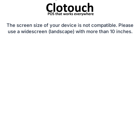
The screen size of your device is not compatible. Please
use a widescreen (landscape) with more than 10 inches.