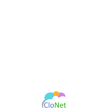
Sign In
Continue
Don't you have an account?
Register now