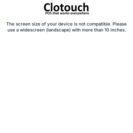
The screen size of your device is not compatible. Please
use a widescreen (landscape) with more than 10 inches.